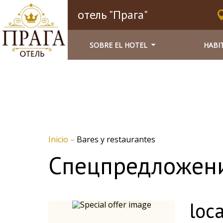
отель "Прага"
SOBRE EL HOTEL
HABI
Inicio
–
Bares y restaurantes
Спецпредложен
loca