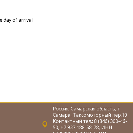
 day of arrival.
Россия, Самарская область, г.
Самара, Таксомоторный пер.10
Контактный тел.: 8 (846) 300-46-
50, +7 937 188-58-78, ИНН