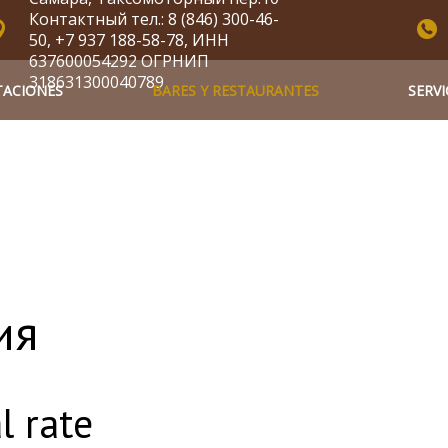
Контактный тел.: 8 (846) 300-46-
50, +7 937 188-58-78, ИНН
637600054292 ОГРНИП
318631300040789
TACIONES
BARES Y RESTAURANTES
SERVI
ия
l rate