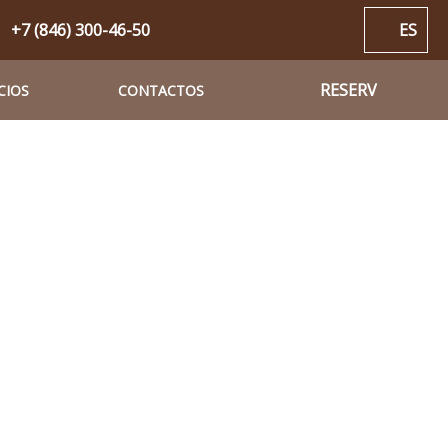
+7 (846) 300-46-50
ES
RESERV
CIOS
CONTACTOS