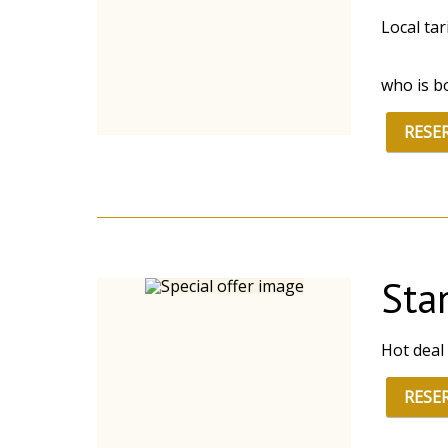
Local ta
who is b
RESE
Sta
Hot deal
RESE