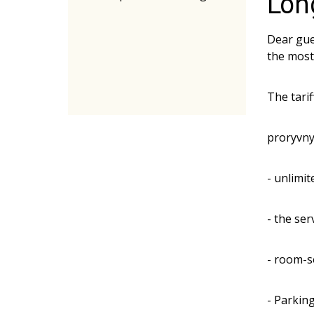
Lon
Dear gue
the most 
The tarif
proryvny
- unlimi
- the ser
- room-s
- Parkin