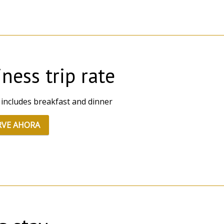
ness trip rate
 includes breakfast and dinner
RVE AHORA