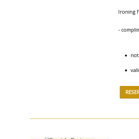
Ironing fa
- compli
not
val
RESE