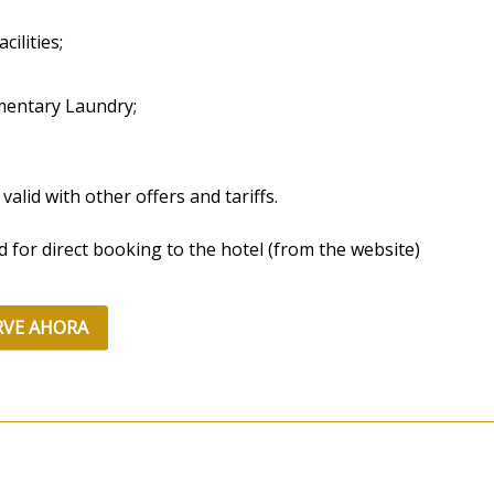
cilities;
mentary Laundry;
 valid with other offers and tariffs.
id for direct booking to the hotel (from the website)
RVE AHORA