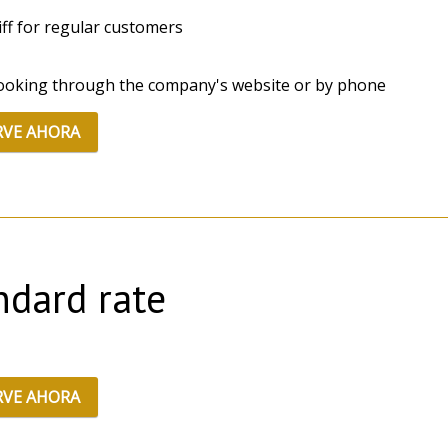
riff for regular customers
ooking through the company's website or by phone
RVE AHORA
ndard rate
RVE AHORA