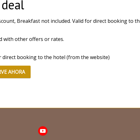
 deal
count, Breakfast not included. Valid for direct booking to the
id with other offers or rates.
or direct booking to the hotel (from the website)
RVE AHORA