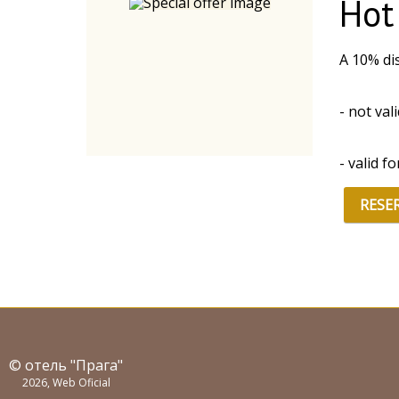
Hot
A 10% dis
- not val
- valid f
RESE
© отель "Прага"
2026, Web Oficial