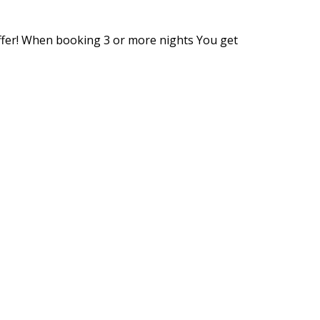
ffer! When booking 3 or more nights You get