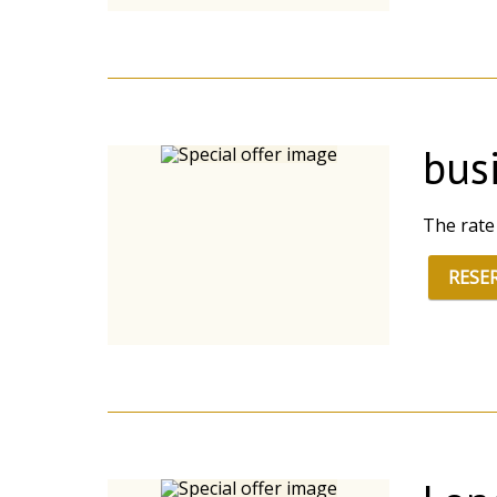
busi
The rate
RESE