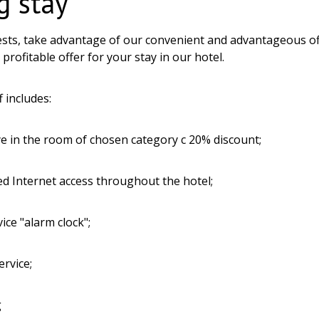
g stay
sts, take advantage of our convenient and advantageous o
profitable offer for your stay in our hotel.
f includes:
e in the room of chosen category c 20% discount;
ted Internet access throughout the hotel;
vice "alarm clock";
ervice;
g